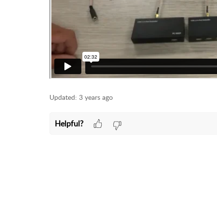
Updated:
3 years ago
Helpful?