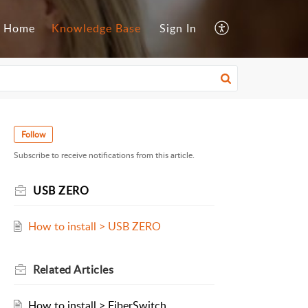
Home
Knowledge Base
Sign In
Follow
Subscribe to receive notifications from this article.
USB ZERO
How to install > USB ZERO
Related
Articles
How to install > FiberSwitch