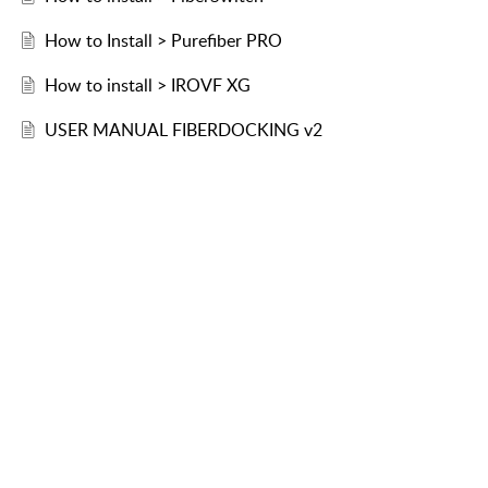
How to Install > Purefiber PRO
How to install > IROVF XG
USER MANUAL FIBERDOCKING v2