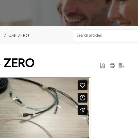
USB ZERO
SB ZERO