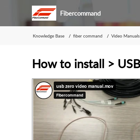
Fibercommand
Knowledge Base
fiber command
Video Manuals
How to install > U